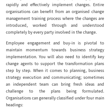
rapidly and effectively implement changes. Entire
organisations can benefit from an organised change
management training process where the changes are
introduced, worked through and understood
completely by every party involved in the change.
Employee engagement and buy-in is pivotal to
maintain momentum towards business strategy
implementation. You will also need to identify key
change agents to support the transformation plans
step by step. When it comes to planning, business
strategy execution and communicating; sometimes
an independent team can bring fresh ideas and
challenge to the plans being formulated.
Organisations can generally classified under four main
headings: