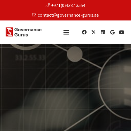
+971(0)4387 3554
contact@governance-gurus.ae