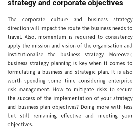
strategy and corporate objectives
The corporate culture and business strategy
direction will impact the route the business needs to
travel. Also, momentum is required to consistency
apply the mission and vision of the organisation and
institutionalise the business strategy. Moreover,
business strategy planning is key when it comes to
formulating a business and strategic plan. It is also
worth spending some time considering enterprise
risk management. How to mitigate risks to secure
the success of the implementation of your strategy
and business plan objectives? Doing more with less
but still remaining effective and meeting your
objectives.