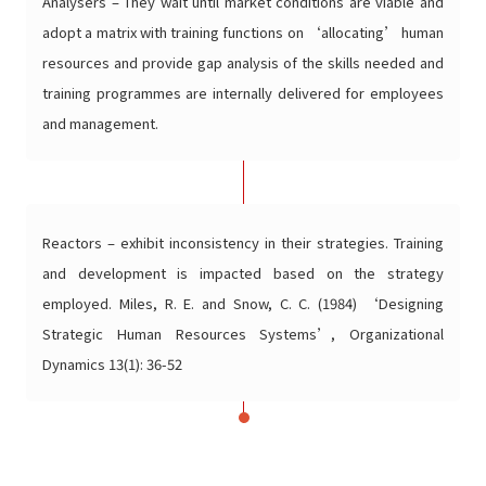
Analysers – They wait until market conditions are viable and
adopt a matrix with training functions on ‘allocating’ human
resources and provide gap analysis of the skills needed and
training programmes are internally delivered for employees
and management.
Reactors – exhibit inconsistency in their strategies. Training
and development is impacted based on the strategy
employed. Miles, R. E. and Snow, C. C. (1984) ‘Designing
Strategic Human Resources Systems’, Organizational
Dynamics 13(1): 36-52