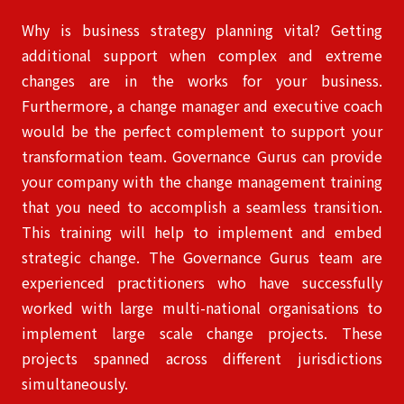
Why is business strategy planning vital? Getting
additional support when complex and extreme
changes are in the works for your business.
Furthermore, a change manager and executive coach
would be the perfect complement to support your
transformation team. Governance Gurus can provide
your company with the change management
training
that you need to accomplish a seamless transition.
This training will help to implement and embed
strategic change. The Governance Gurus team are
experienced practitioners who have successfully
worked with large multi-national organisations to
implement large scale change projects. These
projects spanned across different jurisdictions
simultaneously.