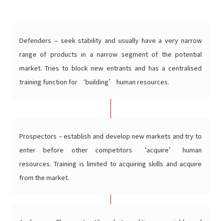
Defenders – seek stability and usually have a very narrow
range of products in a narrow segment of the potential
market. Tries to block new entrants and has a centralised
training function for ‘building’ human resources.
Prospectors – establish and develop new markets and try to
enter before other competitors ‘acquire’ human
resources. Training is limited to acquiring skills and acquire
from the market.