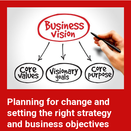
Planning for change and
setting the right strategy
and business objectives