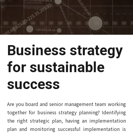
Business strategy
for sustainable
success
Are you board and senior management team working
together for business strategy planning? Identifying
the right strategic plan, having an implementation
plan and monitoring successful implementation is