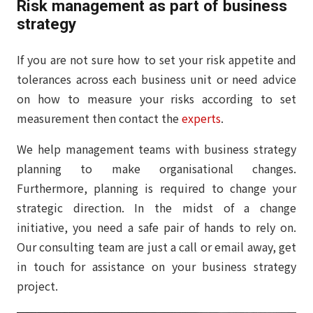
Risk management as part of business
strategy
If you are not sure how to set your risk appetite and
tolerances across each business unit or need advice
on how to measure your risks according to set
measurement then contact the
experts
.
We help management teams with business strategy
planning to make organisational changes.
Furthermore, planning is required to change your
strategic direction. In the midst of a change
initiative, you need a safe pair of hands to rely on.
Our consulting team are just a call or email away, get
in touch for assistance on your business strategy
project.