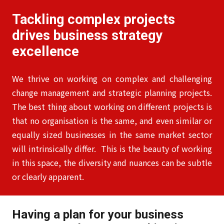
Tackling complex projects
drives business strategy
excellence
We thrive on working on complex and challenging
change management and strategic planning projects.
The best thing about working on different projects is
that no organisation is the same, and even similar or
equally sized businesses in the same market sector
will intrinsically differ. This is the beauty of working
in this space, the diversity and nuances can be subtle
or clearly apparent.
Having a plan for your business