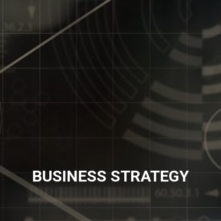
BUSINESS STRATEGY