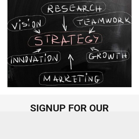
SIGNUP FOR OUR
NEWSLETTER
Sign up for our regular newsletter on corporate