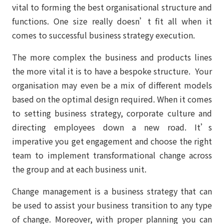
vital to forming the best organisational structure and
functions. One size really doesn’t fit all when it
comes to successful business strategy execution.
The more complex the business and products lines
the more vital it is to have a bespoke structure. Your
organisation may even be a mix of different models
based on the optimal design required. When it comes
to setting business strategy, corporate culture and
directing employees down a new road. It’s
imperative you get engagement and choose the right
team to implement transformational change across
the group and at each business unit.
Change management is a business strategy that can
be used to assist your business transition to any type
of change. Moreover, with proper planning you can