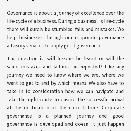
Governance is about a journey of excellence over the
life-cycle of a business. During a business’s life-cycle
there will surely be stumbles, falls and mistakes. We
help businesses through our corporate governance
advisory services to apply good governance.
The question is, will lessons be learnt or will the
same mistakes and failures be repeated? Like any
journey we need to know where we are, where we
want to get to and by which means. We also have to
take in to consideration how we can navigate and
take the right route to ensure the successful arrival
at the destination at the correct time. Corporate
governance is a planned journey and good
governance is developed and doesn’t just happen