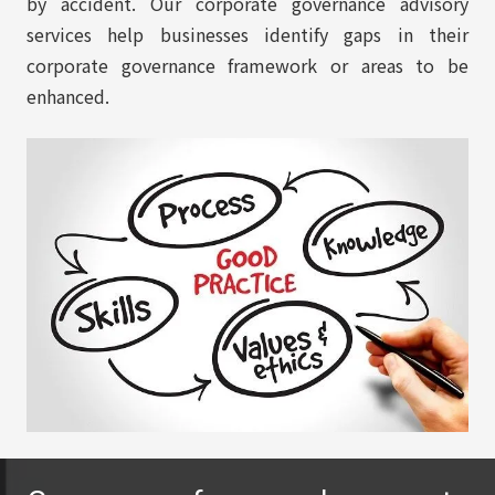
by accident. Our corporate governance advisory
services help businesses identify gaps in their
corporate governance framework or areas to be
enhanced.