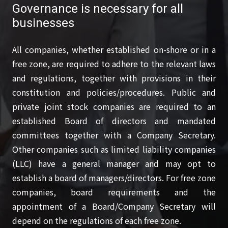
Governance is necessary for all
businesses
All companies, whether established on-shore or in a
free zone, are required to adhere to the relevant laws
and regulations, together with provisions in their
constitution and policies/procedures. Public and
private joint stock companies are required to an
established Board of directors and mandated
committees together with a Company Secretary.
Other companies such as limited liability companies
(LLC) have a general manager and may opt to
establish a board of managers/directors. For free zone
companies, board requirements and the
appointment of a Board/Company Secretary will
depend on the regulations of each free zone.