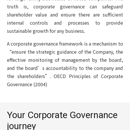
truth is, corporate governance can safeguard
shareholder value and ensure there are sufficient
internal controls and processes to provide
sustainable growth for any business.
A corporate governance framework is a mechanism to
“ensure the strategic guidance of the Company, the
effective monitoring of management by the board,
and the board’s accountability to the company and
the shareholders”. OECD Principles of Corporate
Governance (2004)
Your Corporate Governance
journey