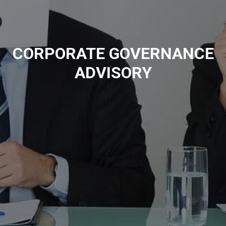
CORPORATE GOVERNANCE
ADVISORY