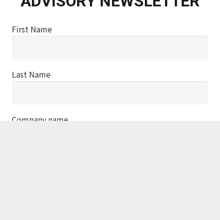
ADVISORY NEWSLETTER
First Name
Last Name
Company name
Job title
Email address