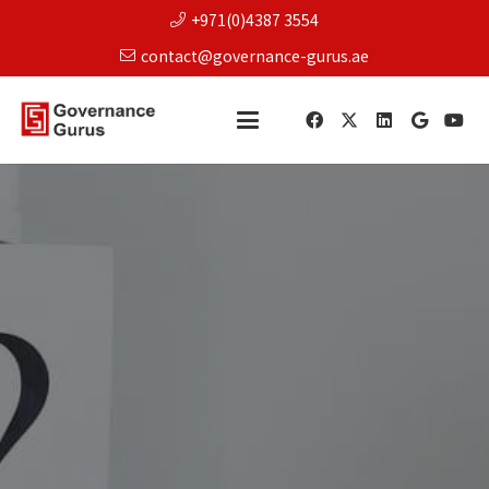
+971(0)4387 3554
contact@governance-gurus.ae