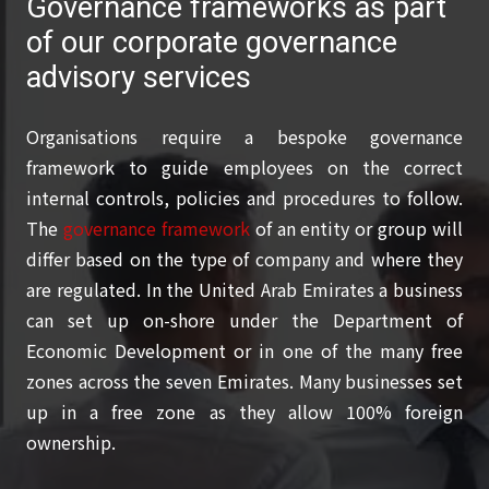
Governance frameworks as part
of our corporate governance
advisory services
Organisations require a bespoke governance
framework to guide employees on the correct
internal controls, policies and procedures to follow.
The
governance framework
of an entity or group will
differ based on the type of company and where they
are regulated. In the United Arab Emirates a business
can set up on-shore under the Department of
Economic Development or in one of the many free
zones across the seven Emirates. Many businesses set
up in a free zone as they allow 100% foreign
ownership.