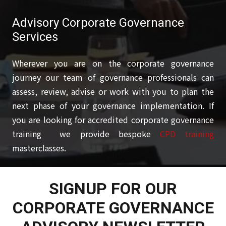
Advisory Corporate Governance
Services
Wherever you are on the corporate governance
journey our team of governance professionals can
assess, review, advise or work with you to plan the
next phase of your governance implementation. If
you are looking for accredited corporate governance
training we provide bespoke
CPD training
masterclasses.
SIGNUP FOR OUR
CORPORATE GOVERNANCE