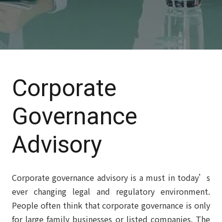
Corporate
Governance
Advisory
Corporate governance advisory is a must in today’s
ever changing legal and regulatory environment.
People often think that corporate governance is only
for large family businesses or listed companies. The