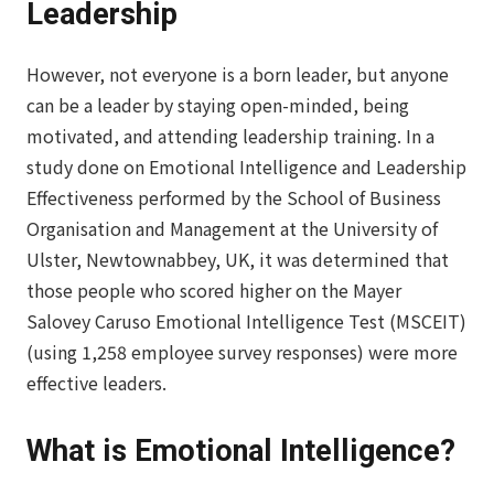
Leadership
However, not everyone is a born leader, but anyone
can be a leader by staying open-minded, being
motivated, and attending leadership training. In a
study done on Emotional Intelligence and Leadership
Effectiveness performed by the School of Business
Organisation and Management at the University of
Ulster, Newtownabbey, UK, it was determined that
those people who scored higher on the Mayer
Salovey Caruso Emotional Intelligence Test (MSCEIT)
(using 1,258 employee survey responses) were more
effective leaders.
What is Emotional Intelligence?