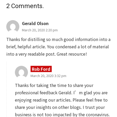
2
Comments
.
Gerald Olson
March 20, 2020 2:20 pm
Thanks for distilling so much good information into a
brief, helpful article. You condensed a lot of material
into a very readable post. Great resource!
Rob Ford
March 20, 2020 3:32 pm
Thanks for taking the time to share your
professional feedback Gerald. I’m glad you are
enjoying reading our articles. Please feel free to
share your insights on other blogs. I trust your
business is not too impacted by the coronavirus.