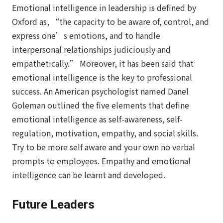
Emotional intelligence in leadership is defined by
Oxford as, “the capacity to be aware of, control, and
express one’s emotions, and to handle
interpersonal relationships judiciously and
empathetically.” Moreover, it has been said that
emotional intelligence is the key to professional
success. An American psychologist named Danel
Goleman outlined the five elements that define
emotional intelligence as self-awareness, self-
regulation, motivation, empathy, and social skills.
Try to be more self aware and your own no verbal
prompts to employees. Empathy and emotional
intelligence can be learnt and developed.
Future Leaders