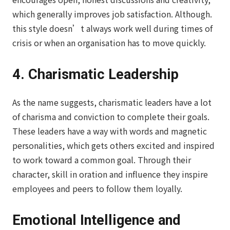
which generally improves job satisfaction. Although.
this style doesn’t always work well during times of
crisis or when an organisation has to move quickly.
4. Charismatic Leadership
As the name suggests, charismatic leaders have a lot
of charisma and conviction to complete their goals.
These leaders have a way with words and magnetic
personalities, which gets others excited and inspired
to work toward a common goal. Through their
character, skill in oration and influence they inspire
employees and peers to follow them loyally.
Emotional Intelligence and