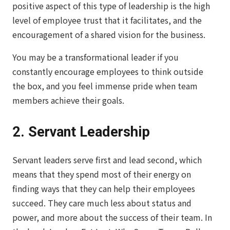
positive aspect of this type of leadership is the high
level of employee trust that it facilitates, and the
encouragement of a shared vision for the business.
You may be a transformational leader if you
constantly encourage employees to think outside
the box, and you feel immense pride when team
members achieve their goals.
2. Servant Leadership
Servant leaders serve first and lead second, which
means that they spend most of their energy on
finding ways that they can help their employees
succeed. They care much less about status and
power, and more about the success of their team. In