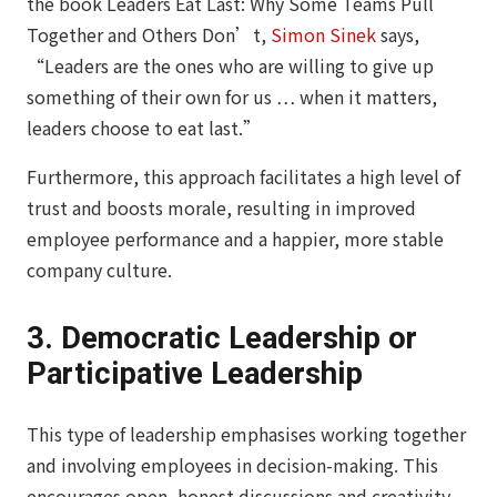
the book
Leaders Eat Last: Why Some Teams Pull
Together and Others Don’t
,
Simon Sinek
says,
“Leaders are the ones who are willing to give up
something of their own for us … when it matters,
leaders choose to eat last.”
Furthermore, this approach facilitates a high level of
trust and boosts morale, resulting in improved
employee performance and a happier, more stable
company culture.
3. Democratic Leadership or
Participative Leadership
This type of leadership emphasises working together
and involving employees in decision-making. This
encourages open, honest discussions and creativity,