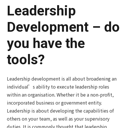
Leadership
Development
– do
you have the
tools?
Leadership development is all about broadening an
individual’s ability to execute leadership roles
within an organisation. Whether it be a non-profit,
incorporated business or government entity.
Leadership is about developing the capabilities of
others on your team, as well as your supervisory
duties. It is commonly thought that leadership