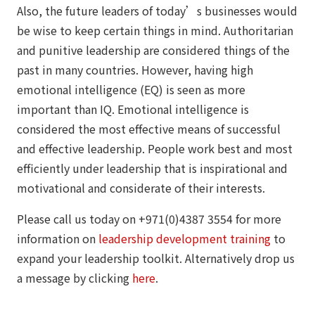
Also, the future leaders of today’s businesses would
be wise to keep certain things in mind. Authoritarian
and punitive leadership are considered things of the
past in many countries. However, having high
emotional intelligence (EQ) is seen as more
important than IQ. Emotional intelligence is
considered the most effective means of successful
and effective leadership. People work best and most
efficiently under leadership that is inspirational and
motivational and considerate of their interests.
Please call us today on +971(0)4387 3554 for more
information on
leadership development training
to
expand your leadership toolkit. Alternatively drop us
a message by clicking
here
.