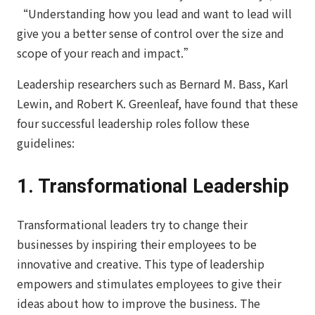
“Understanding how you lead and want to lead will
give you a better sense of control over the size and
scope of your reach and impact.”
Leadership researchers such as Bernard M. Bass, Karl
Lewin, and Robert K. Greenleaf, have found that these
four successful leadership roles follow these
guidelines:
1. Transformational Leadership
Transformational leaders try to change their
businesses by inspiring their employees to be
innovative and creative. This type of leadership
empowers and stimulates employees to give their
ideas about how to improve the business. The