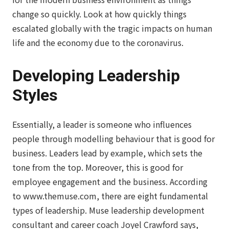
change so quickly. Look at how quickly things
escalated globally with the tragic impacts on human
life and the economy due to the coronavirus.
Developing Leadership
Styles
Essentially, a leader is someone who influences
people through modelling behaviour that is good for
business. Leaders lead by example, which sets the
tone from the top. Moreover, this is good for
employee engagement and the business. According
to www.themuse.com, there are eight fundamental
types of leadership. Muse leadership development
consultant and career coach Joyel Crawford says,