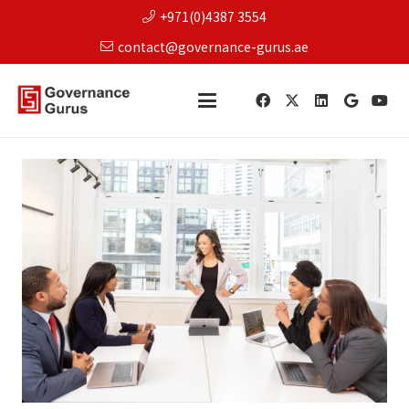
+971(0)4387 3554
contact@governance-gurus.ae