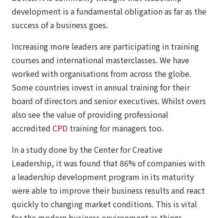
development is a fundamental obligation as far as the
success of a business goes.
Increasing more leaders are participating in training
courses and international masterclasses. We have
worked with organisations from across the globe.
Some countries invest in annual training for their
board of directors and senior executives. Whilst overs
also see the value of providing professional
accredited
CPD
training for managers too.
In a study done by the Center for Creative
Leadership, it was found that 86% of companies with
a leadership development program in its maturity
were able to improve their business results and react
quickly to changing market conditions. This is vital
for the modern business environment as things