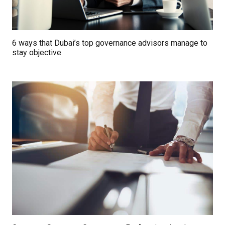
6 ways that Dubai’s top governance advisors manage to
stay objective