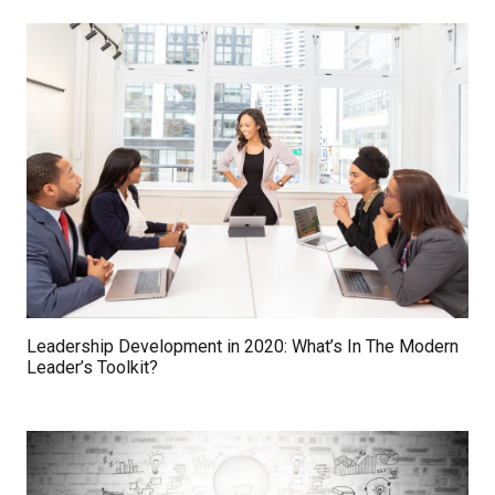
Leadership Development in 2020: What’s In The Modern
Leader’s Toolkit?