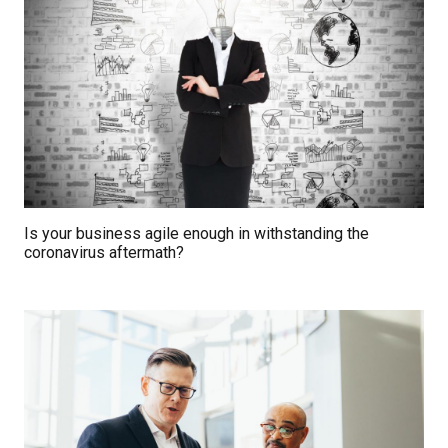
Is your business agile enough in withstanding the
coronavirus aftermath?