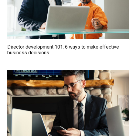
Director development 101: 6 ways to make effective
business decisions