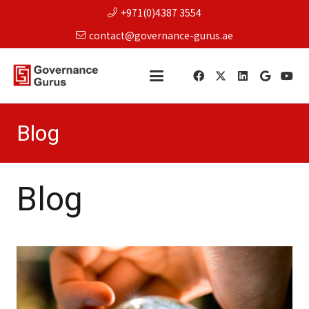
+971(0)4387 3554
contact@governance-gurus.ae
Blog
Blog