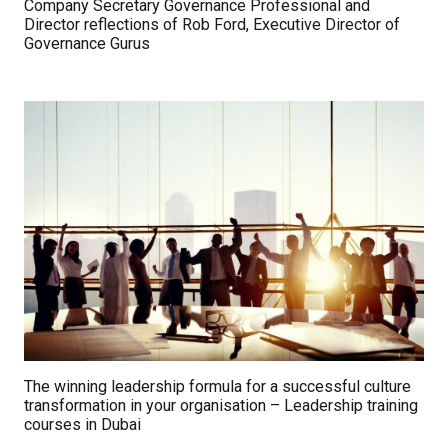
Company Secretary Governance Professional and
Director reflections of Rob Ford, Executive Director of
Governance Gurus
The winning leadership formula for a successful culture
transformation in your organisation – Leadership training
courses in Dubai