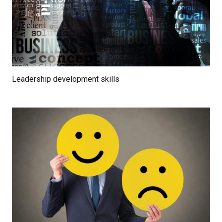
Leadership development skills