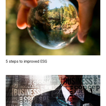
5 steps to improved ESG