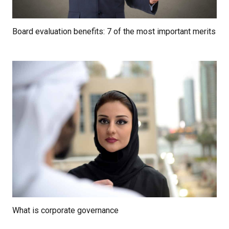
Board evaluation benefits: 7 of the most important merits
What is corporate governance